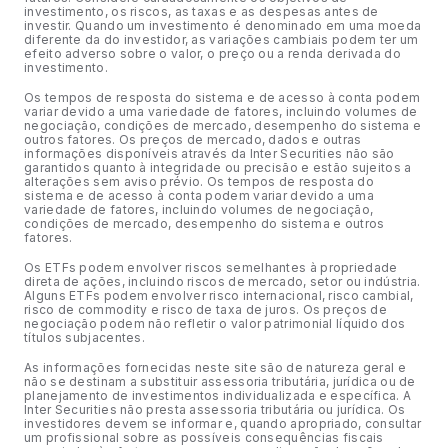
investimento, os riscos, as taxas e as despesas antes de
investir. Quando um investimento é denominado em uma moeda
diferente da do investidor, as variações cambiais podem ter um
efeito adverso sobre o valor, o preço ou a renda derivada do
investimento.
Os tempos de resposta do sistema e de acesso à conta podem
variar devido a uma variedade de fatores, incluindo volumes de
negociação, condições de mercado, desempenho do sistema e
outros fatores. Os preços de mercado, dados e outras
informações disponíveis através da Inter Securities não são
garantidos quanto à integridade ou precisão e estão sujeitos a
alterações sem aviso prévio. Os tempos de resposta do
sistema e de acesso à conta podem variar devido a uma
variedade de fatores, incluindo volumes de negociação,
condições de mercado, desempenho do sistema e outros
fatores.
Os ETFs podem envolver riscos semelhantes à propriedade
direta de ações, incluindo riscos de mercado, setor ou indústria.
Alguns ETFs podem envolver risco internacional, risco cambial,
risco de commodity e risco de taxa de juros. Os preços de
negociação podem não refletir o valor patrimonial líquido dos
títulos subjacentes.
As informações fornecidas neste site são de natureza geral e
não se destinam a substituir assessoria tributária, jurídica ou de
planejamento de investimentos individualizada e específica. A
Inter Securities não presta assessoria tributária ou jurídica. Os
investidores devem se informar e, quando apropriado, consultar
um profissional sobre as possíveis consequências fiscais