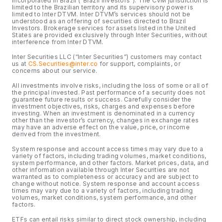
incorporated in Brazil (“Brazil Investors”). The CVM jurisdiction is
limited to the Brazilian territory and its supervisory power is
limited to Inter DTVM. Inter DTVM’s services should not be
understood as an offering of securities directed to Brazil
Investors. Brokerage services for assets listed in the United
States are provided exclusively through Inter Securities, without
interference from Inter DTVM.
Inter Securities LLC (“Inter Securities”) customers may contact
us at
CS.Securities@inter.co
for support, complaints, or
concerns about our service.
All investments involve risks, including the loss of some or all of
the principal invested. Past performance of a security does not
guarantee future results or success. Carefully consider the
investment objectives, risks, charges and expenses before
investing. When an investment is denominated in a currency
other than the investor’s currency, changes in exchange rates
may have an adverse effect on the value, price, or income
derived from the investment.
System response and account access times may vary due to a
variety of factors, including trading volumes, market conditions,
system performance, and other factors. Market prices, data, and
other information available through Inter Securities are not
warranted as to completeness or accuracy and are subject to
change without notice. System response and account access
times may vary due to a variety of factors, including trading
volumes, market conditions, system performance, and other
factors.
ETFs can entail risks similar to direct stock ownership, including