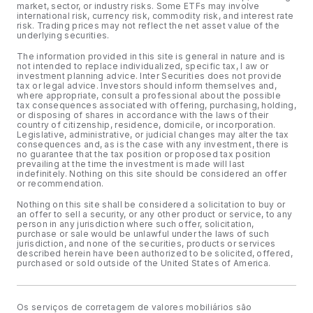
market, sector, or industry risks. Some ETFs may involve
international risk, currency risk, commodity risk, and interest rate
risk. Trading prices may not reflect the net asset value of the
underlying securities.
The information provided in this site is general in nature and is
not intended to replace individualized, specific tax, l aw or
investment planning advice. Inter Securities does not provide
tax or legal advice. Investors should inform themselves and,
where appropriate, consult a professional about the possible
tax consequences associated with offering, purchasing, holding,
or disposing of shares in accordance with the laws of their
country of citizenship, residence, domicile, or incorporation.
Legislative, administrative, or judicial changes may alter the tax
consequences and, as is the case with any investment, there is
no guarantee that the tax position or proposed tax position
prevailing at the time the investment is made will last
indefinitely. Nothing on this site should be considered an offer
or recommendation.
Nothing on this site shall be considered a solicitation to buy or
an offer to sell a security, or any other product or service, to any
person in any jurisdiction where such offer, solicitation,
purchase or sale would be unlawful under the laws of such
jurisdiction, and none of the securities, products or services
described herein have been authorized to be solicited, offered,
purchased or sold outside of the United States of America.
Os serviços de corretagem de valores mobiliários são