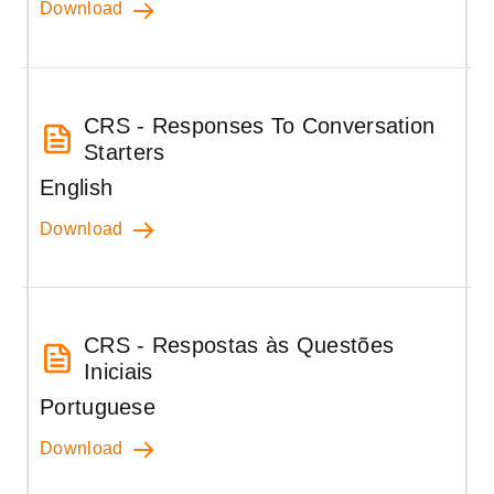
Download
CRS - Responses To Conversation
Starters
English
Download
CRS - Respostas às Questões
Iniciais
Portuguese
Download