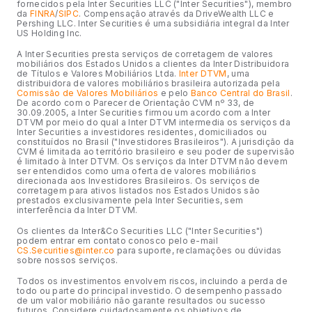
fornecidos pela Inter Securities LLC ("Inter Securities"), membro
da
FINRA
/
SIPC
. Compensação através da DriveWealth LLC e
Pershing LLC. Inter Securities é uma subsidiária integral da Inter
US Holding Inc.
A Inter Securities presta serviços de corretagem de valores
mobiliários dos Estados Unidos a clientes da Inter Distribuidora
de Títulos e Valores Mobiliários Ltda.
Inter DTVM
, uma
distribuidora de valores mobiliários brasileira autorizada pela
Comissão de Valores Mobiliários
e pelo
Banco Central do Brasil
.
De acordo com o Parecer de Orientação CVM nº 33, de
30.09.2005, a Inter Securities firmou um acordo com a Inter
DTVM por meio do qual a Inter DTVM intermedia os serviços da
Inter Securities a investidores residentes, domiciliados ou
constituídos no Brasil ("Investidores Brasileiros"). A jurisdição da
CVM é limitada ao território brasileiro e seu poder de supervisão
é limitado à Inter DTVM. Os serviços da Inter DTVM não devem
ser entendidos como uma oferta de valores mobiliários
direcionada aos Investidores Brasileiros. Os serviços de
corretagem para ativos listados nos Estados Unidos são
prestados exclusivamente pela Inter Securities, sem
interferência da Inter DTVM.
Os clientes da Inter&Co Securities LLC ("Inter Securities")
podem entrar em contato conosco pelo e-mail
CS.Securities@inter.co
para suporte, reclamações ou dúvidas
sobre nossos serviços.
Todos os investimentos envolvem riscos, incluindo a perda de
todo ou parte do principal investido. O desempenho passado
de um valor mobiliário não garante resultados ou sucesso
futuros. Considere cuidadosamente os objetivos de