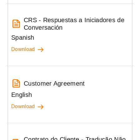
CRS - Respuestas a Iniciadores de
Conversación
Spanish
Download
Customer Agreement
English
Download
Contrato do Cliente - Tradução Não