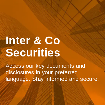
Inter & Co
Securities
Access our key documents and
disclosures in your preferred
language. Stay informed and secure.