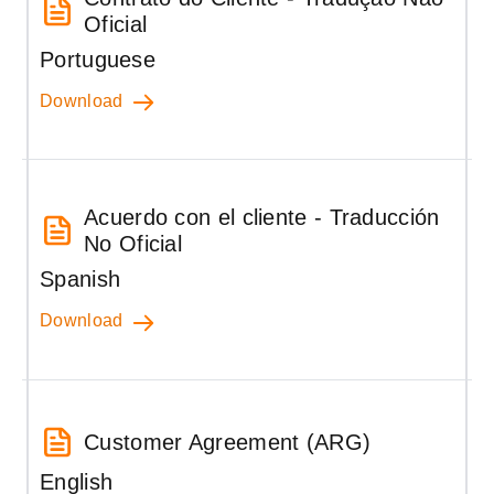
Oficial
Portuguese
Download
Acuerdo con el cliente - Traducción
No Oficial
Spanish
Download
Customer Agreement (ARG)
English