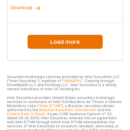
Download
Load more
Securities brokerage services provided by Inter Securities LLC
(“Inter Securities”), member of
FINRA
/
SIPC
. Clearing through
DriveWealth LLC and Pershing LLC. Inter Securities is a wholly
owned subsidiary of Inter US Holding Inc.
Inter Securities provides United States securities brokerage
services to customers of Inter Distribuidora de Títulos e Valores
Mobiliários Ltda. (“
Inter DTVM
”), a Brazilian securities dealer
authorized by the
Brazilian Securities Commission
and the
Central Bank of Brazil
. As per CVM Guidance Opinion nº 33,
dated 09.30.2005, Inter Securities entered into an agreement
with Inter DTVM through which Inter DTVM intermediates the
services of Inter Securities to investors resident, domiciled, or