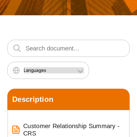
Description
Customer Relationship Summary -
CRS