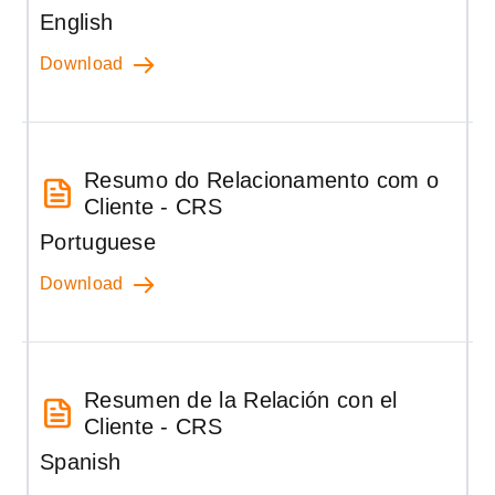
English
Download
Resumo do Relacionamento com o
Cliente - CRS
Portuguese
Download
Resumen de la Relación con el
Cliente - CRS
Spanish