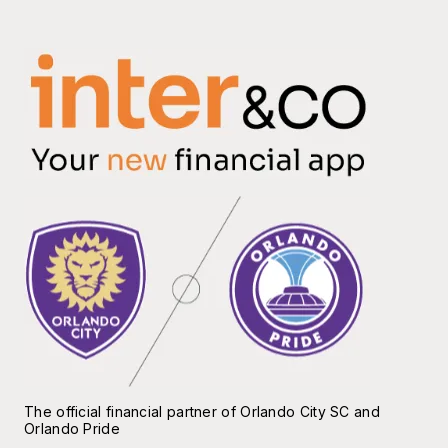
The official financial partner of Orlando City SC and
Orlando Pride