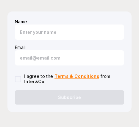
Name
Email
I agree to the
Terms & Conditions
from
Inter&Co
.
Subscribe