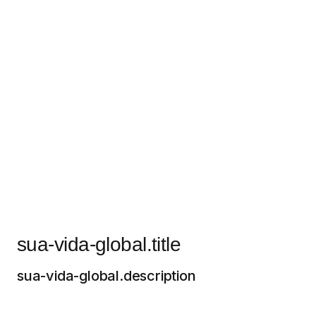
sua-vida-global.title
sua-vida-global.description