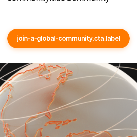
join-a-global-community.cta.label