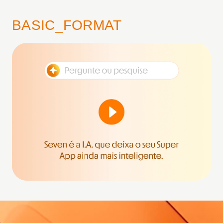
BASIC_FORMAT