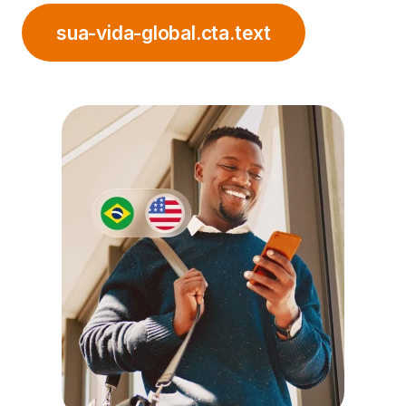
sua-vida-global.cta.text