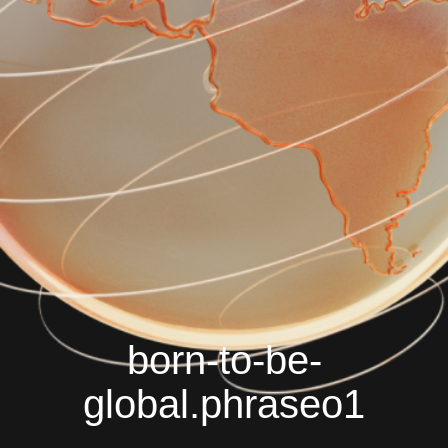
born-to-be-
global.phraseo1