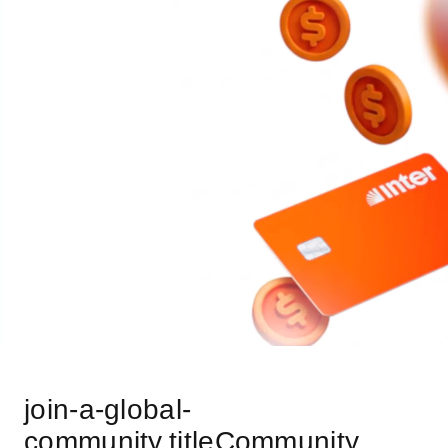
join-a-global-
community.titleCommunity