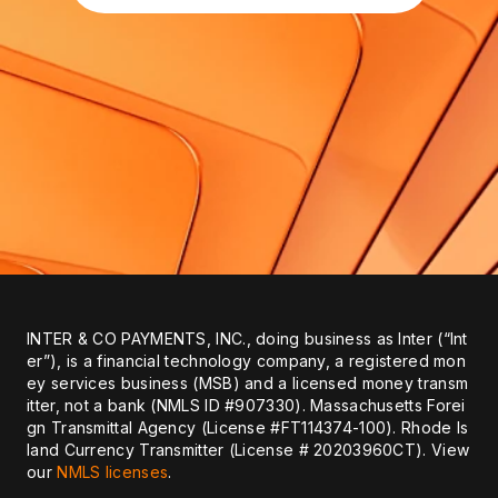
INTER & CO PAYMENTS, INC., doing business as Inter (“Int
er”), is a financial technology company, a registered mon
ey services business (MSB) and a licensed money transm
itter, not a bank (NMLS ID #907330). Massachusetts Forei
gn Transmittal Agency (License #FT114374-100). Rhode Is
land Currency Transmitter (License # 20203960CT). View
our
NMLS licenses
.