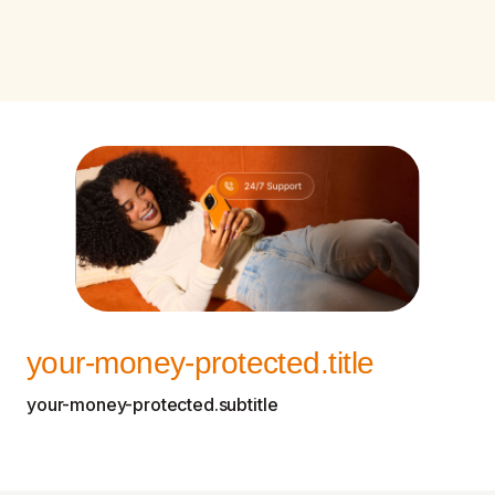
your-money-protected.title
your-money-protected.subtitle