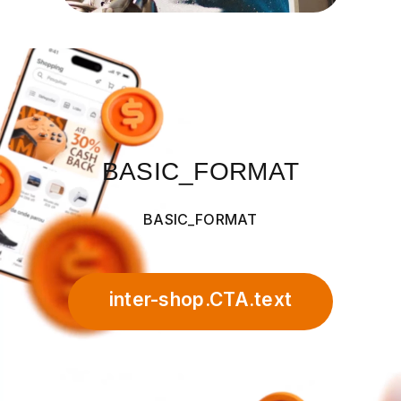
BASIC_FORMAT
BASIC_FORMAT
inter-shop.CTA.text