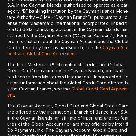
S.A. in the Cayman Islands, authorized to operate as a cat
egory “B” banking institution by the Cayman Islands Mone
tary Authority – CIMA (“Cayman Branch”), pursuant to a lic
ense from Mastercard International Incorporated, linked t
o a US dollar checking account in the Cayman Islands mai
ntained by the Cayman Branch (“Cayman Account”). For m
ore information about the Cayman Account and the Global
Card offered by the Cayman Branch, see the
Cayman Acc
ount and Global Card Agreement
.
The Inter Mastercard® International Credit Card (“Global
Credit Card”) is issued by the Cayman Branch, pursuant t
o a license from Mastercard International Incorporated. Fo
r more information about the Global Credit Card offered b
y the Cayman Branch, see the
Global Credit Card Agreem
ent
.
The Cayman Account, Global Card and Global Credit Card
are offered by the international branch of Banco Inter S.A.
in the Cayman Islands, an affiliate of Inter, and are not feat
ures of the Global Account nor are they offered by Inter &
Co Payments, Inc. The Cayman Account, Global Card and