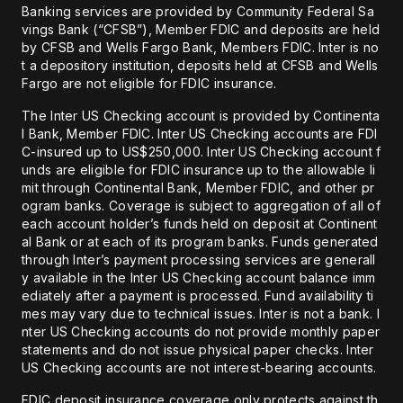
Banking services are provided by Community Federal Sa
vings Bank (“CFSB”), Member FDIC and deposits are held
by CFSB and Wells Fargo Bank, Members FDIC. Inter is no
t a depository institution, deposits held at CFSB and Wells
Fargo are not eligible for FDIC insurance.
The Inter US Checking account is provided by Continenta
l Bank, Member FDIC. Inter US Checking accounts are FDI
C-insured up to US$250,000. Inter US Checking account f
unds are eligible for FDIC insurance up to the allowable li
mit through Continental Bank, Member FDIC, and other pr
ogram banks. Coverage is subject to aggregation of all of
each account holder’s funds held on deposit at Continent
al Bank or at each of its program banks. Funds generated
through Inter’s payment processing services are generall
y available in the Inter US Checking account balance imm
ediately after a payment is processed. Fund availability ti
mes may vary due to technical issues. Inter is not a bank. I
nter US Checking accounts do not provide monthly paper
statements and do not issue physical paper checks. Inter
US Checking accounts are not interest-bearing accounts.
FDIC deposit insurance coverage only protects against th