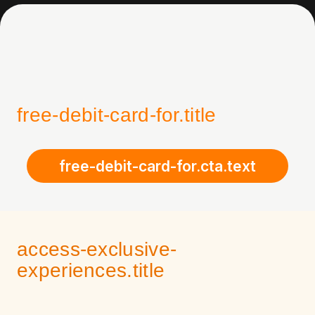
free-debit-card-for.title
free-debit-card-for.cta.text
access-exclusive-
experiences.title