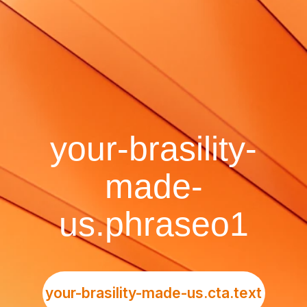
your-brasility-
made-
us.phraseo1
your-brasility-made-us.cta.text