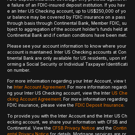
e failure of an FDIC-insured deposit institution. If you hav
e an Inter US Checking account, up to US$250,000 of yo
ur balance may be covered by FDIC insurance on a pass
through basis through Continental Bank, Member FDIC, su
bject to aggregation of the account holder’s funds held at
Continental Bank and if certain conditions have been met.
Please see your account information to know where your
account is maintained. Inter US Checking accounts at Con
tinental Bank are only available for US residents, upon inf
orming a Social Security or Individual Taxpayer Identificati
on number.
For more information regarding your Inter Account, view t
he
Inter Account Agreement
. For more information regardi
ng your Inter US Checking account, view the Inter
US Che
cking Account Agreement
. For more information regarding
FDIC insurance, please view the
FDIC Deposit Insurance
.
To provide you with the Inter Account and the Inter US Ch
ecking account, we share your information with CFSB and
Continental. View the
CFSB Privacy Notice
and the
Contin
ental Privacy Notice
for details. Mortgage services are pr