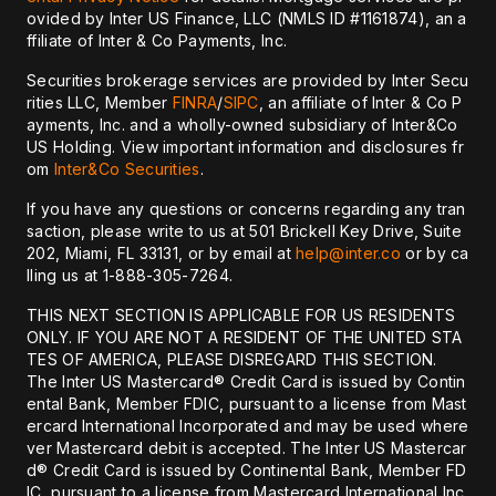
ovided by Inter US Finance, LLC (NMLS ID #1161874), an a
ffiliate of Inter & Co Payments, Inc.
Securities brokerage services are provided by Inter Secu
rities LLC, Member
FINRA
/
SIPC
, an affiliate of Inter & Co P
ayments, Inc. and a wholly-owned subsidiary of Inter&Co
US Holding. View important information and disclosures fr
om
Inter&Co Securities
.
If you have any questions or concerns regarding any tran
saction, please write to us at 501 Brickell Key Drive, Suite
202, Miami, FL 33131, or by email at
help@inter.co
or by ca
lling us at 1-888-305-7264.
THIS NEXT SECTION IS APPLICABLE FOR US RESIDENTS
ONLY. IF YOU ARE NOT A RESIDENT OF THE UNITED STA
TES OF AMERICA, PLEASE DISREGARD THIS SECTION.
The Inter US Mastercard® Credit Card is issued by Contin
ental Bank, Member FDIC, pursuant to a license from Mast
ercard International Incorporated and may be used where
ver Mastercard debit is accepted. The Inter US Mastercar
d® Credit Card is issued by Continental Bank, Member FD
IC, pursuant to a license from Mastercard International Inc