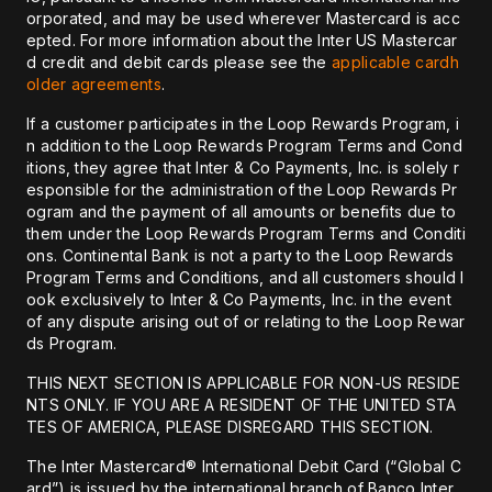
orporated, and may be used wherever Mastercard is acc
epted. For more information about the Inter US Mastercar
d credit and debit cards please see the
applicable cardh
older agreements
.
If a customer participates in the Loop Rewards Program, i
n addition to the Loop Rewards Program Terms and Cond
itions, they agree that Inter & Co Payments, Inc. is solely r
esponsible for the administration of the Loop Rewards Pr
ogram and the payment of all amounts or benefits due to
them under the Loop Rewards Program Terms and Conditi
ons. Continental Bank is not a party to the Loop Rewards
Program Terms and Conditions, and all customers should l
ook exclusively to Inter & Co Payments, Inc. in the event
of any dispute arising out of or relating to the Loop Rewar
ds Program.
THIS NEXT SECTION IS APPLICABLE FOR NON-US RESIDE
NTS ONLY. IF YOU ARE A RESIDENT OF THE UNITED STA
TES OF AMERICA, PLEASE DISREGARD THIS SECTION.
The Inter Mastercard® International Debit Card (“Global C
ard”) is issued by the international branch of Banco Inter